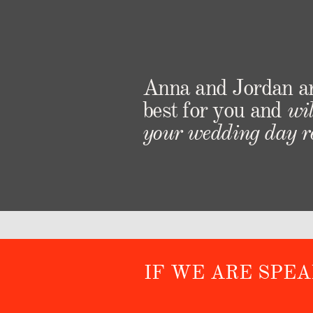
Anna and Jordan a
best for you and
wil
your wedding day re
IF WE ARE SPE