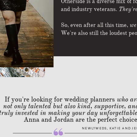
Otherside is a diverse mix of f
and industry veterans.
They're
So, even after all this time,
we'
We're also still the loudest pe
If you're looking for wedding planners
who ar
not only talented but also kind, supportive, an
truly invested in making your day unforgettabl
Anna and Jordan are the perfect choice
NEWLYWEDS, KATIE AND JE