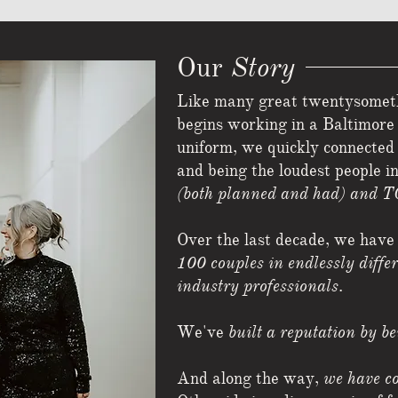
Story
Our
Like many great twentysomethi
begins working in a Baltimore 
uniform, we quickly connecte
and being the loudest people i
(both planned and had) and T
Over the last decade, we have
100 couples in endlessly diffe
industry professionals
.
We've
built a reputation by b
And along the way,
we have co