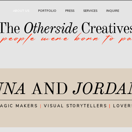
ABOUT US
PORTFOLIO
PRESS
SERVICES
INQUIRE
 people were born to p
Otherside
The
Creative
NNA
AND
JORDA
AGIC MAKERS
|
VISUAL STORYTELLERS
|
LOVER