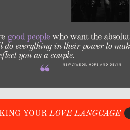
re
good people
who want the absolut
l do everything in their power to mak
flect you as a couple.
NEWLYWEDS, HOPE AND DEVIN
AKING YOUR
LOVE LANGUAGE