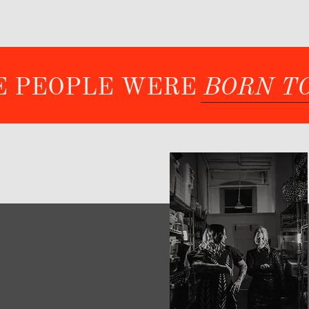
ME PEOPLE WERE
BORN T