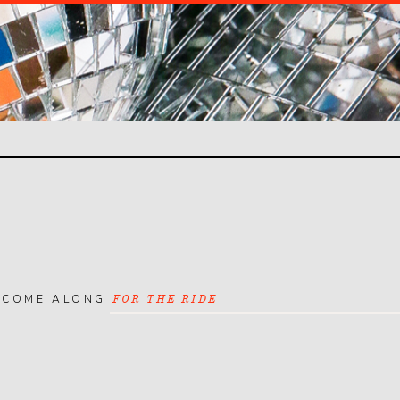
COME ALONG
FOR THE RIDE