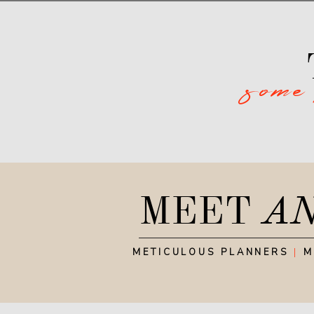
some
MEET
A
METICULOUS PLANNERS
|
M