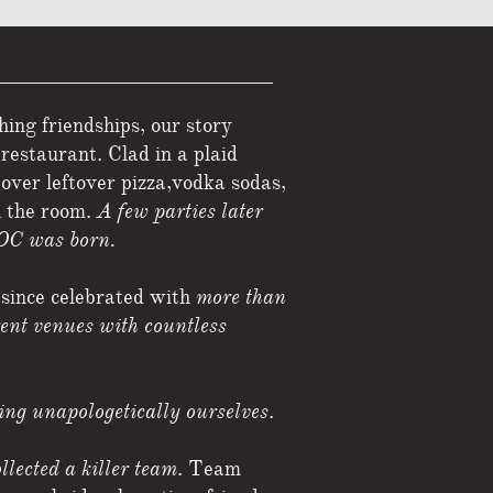
ng friendships, our story
restaurant. Clad in a plaid
d
over leftover pizza,vodka sodas,
n the room.
A few parties later
OC was born.
 since celebrated with
more than
rent venues with countless
eing unapologetically ourselves
.
llected a killer team
. Team