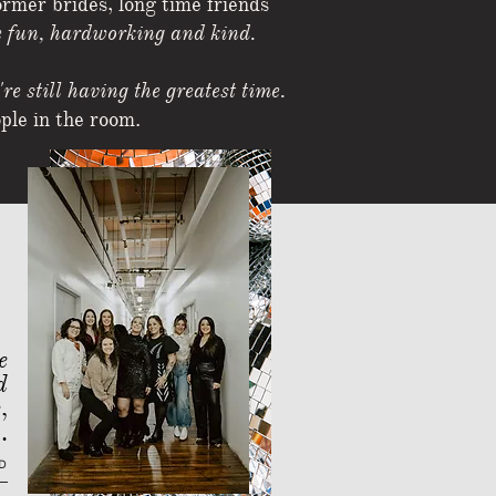
ormer brides, long time friends
 fun, hardworking and kind.
re still having the greatest time.
ople in the room.
e
d
e
,
.
D