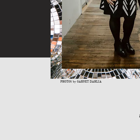
PHOTOS by GARNET DAHLIA