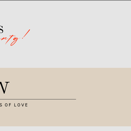
arty!
s
N
S OF LOVE