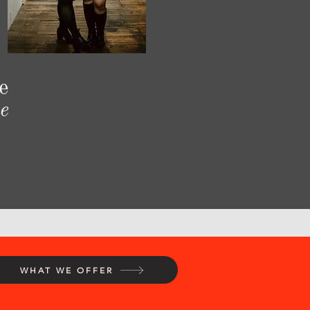
e
e
WHAT WE OFFER