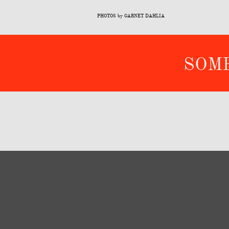
PHOTOS by GARNET DAHLIA
​SO