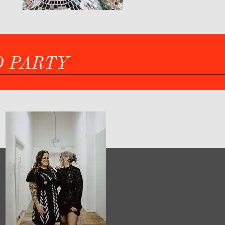
O PARTY