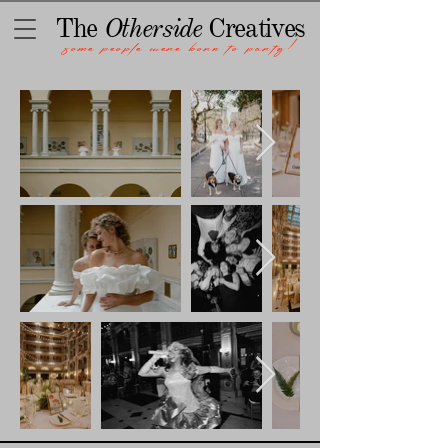
The
Otherside
Creatives
some people were born to party!