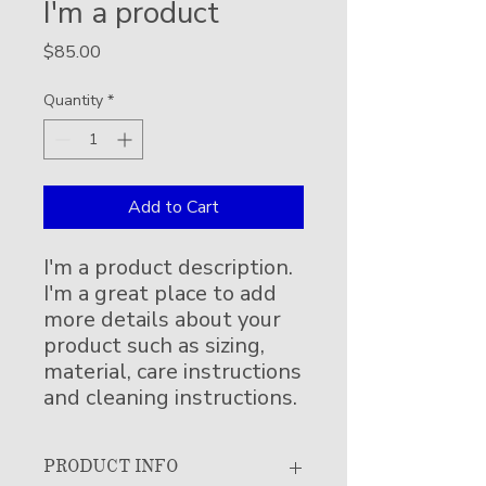
I'm a product
Price
$85.00
Quantity
*
Add to Cart
I'm a product description. 
I'm a great place to add 
more details about your 
product such as sizing, 
material, care instructions 
and cleaning instructions.
PRODUCT INFO