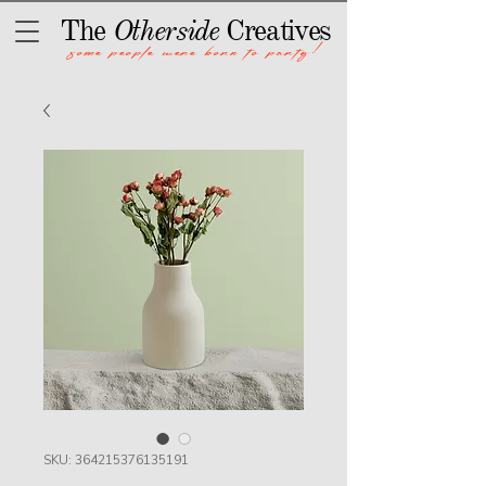
The
Otherside
Creatives
some people were born to party!
SKU: 364215376135191