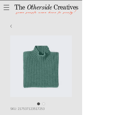
The
Otherside
Creatives
some people were born to party!
SKU: 217537123517253