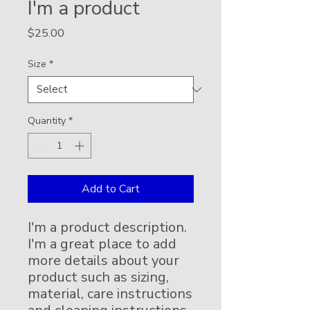
I'm a product
Price
$25.00
Size
*
Quantity
*
Add to Cart
I'm a product description. 
I'm a great place to add 
more details about your 
product such as sizing, 
material, care instructions 